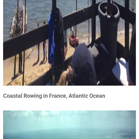
Coastal Rowing in France, Atlantic Ocean