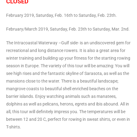
CLOSED
February 2019, Saturday, Feb. 16th to Saturday, Feb. 23th.
February/March 2019, Saturday, Feb. 23th to Saturday, Mar. 2nd.
The Intracoastal Waterway –Gulf side- is an undiscovered gem for
recreational and long distance rowers. It is also a great area for
winter training and building up your fitness for the starting rowing
season in Europe. The variety of this tour will be amazing: You will
see high rises and the fantastic skyline of Sarasota, as well as the
mansions close to the water. There is a beautiful landscape;
mangrove coasts to beautiful shell enriched beaches on the
barrier islands. Enjoy watching animals such as manatees,
dolphins as well as pelicans, herons, egrets and ibis abound. All in
all, this tour will definitely impress you. The temperatures will be
between 12 and 20 C, perfect for rowing in sweat shirts, or even in
T-shirts.