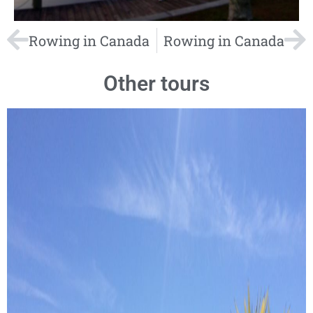
Rowing in Canada
Rowing in Canada
Other tours