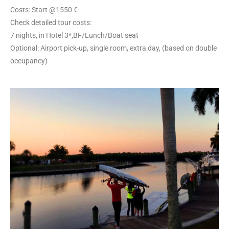
Costs: Start @1550 €
Check detailed tour costs:
7 nights, in Hotel 3*,BF/Lunch/Boat seat
Optional: Airport pick-up, single room, extra day, (based on double
occupancy)