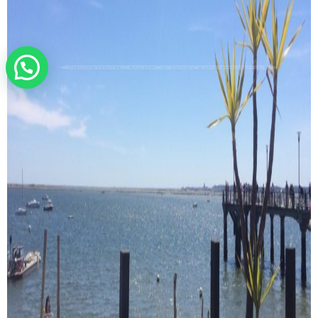
Questions, book a tour, suggestions?