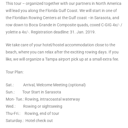
This tour – organized together with our partners in North America
will lead you along the Florida Gulf Coast. We will start in one of
the Floridian Rowing Centers at the Gulf coast –in Sarasota, and
row down to Boca Grande in Composite quads, coxed C-GIG 4x/- /
yolette a 4x/-. Registration deadline: 31. Jan. 2019.
We take care of your hotel/hostel accommodation close to the
beach, where you can relax after the exciting rowing days. If you
like, we will organize a Tampa airport pick up at a small extra fee.
Tour Plan:
Sat.: Arrival, Welcome Meeting (optional)
Sun.: Tour Start in Sarasota
Mon- Tue.: Rowing, intracoastal waterway
Wed.: Rowing or sightseeing
Thu-Fri.: Rowing, end of tour
Saturday.: Hotel check out