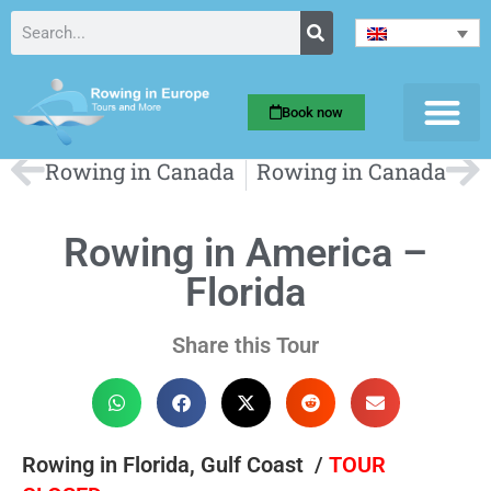
Book now
Rowing in Canada
Rowing in Canada
Rowing in America –
Florida
Share this Tour
Rowing in Florida, Gulf Coast /
TOUR