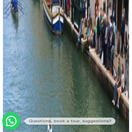
Questions, book a tour, suggestions?