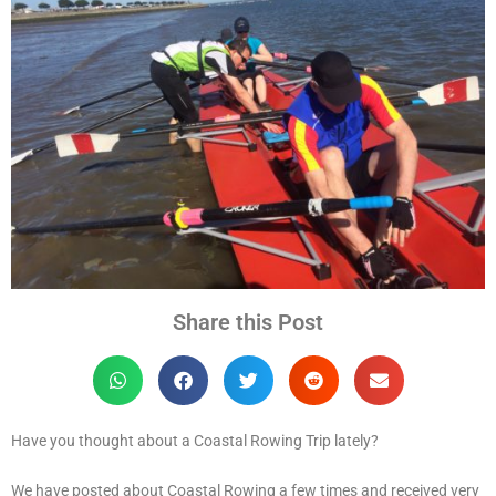
Share this Post
Have you thought about a Coastal Rowing Trip lately?
We have posted about Coastal Rowing a few times and received very