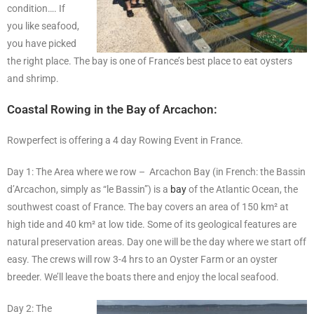
condition…. If
you like seafood,
you have picked
the right place. The bay is one of France’s best place to eat oysters
and shrimp.
Coastal Rowing in the Bay of Arcachon:
Rowperfect is offering a 4 day Rowing Event in France.
Day 1: The Area where we row – Arcachon Bay (in French: the Bassin
d’Arcachon, simply as “le Bassin”) is a
bay
of the Atlantic Ocean, the
southwest coast of France. The bay covers an area of 150 km² at
high tide and 40 km² at low tide. Some of its geological features are
natural preservation areas. Day one will be the day where we start off
easy. The crews will row 3-4 hrs to an Oyster Farm or an oyster
breeder. We’ll leave the boats there and enjoy the local seafood.
Day 2: The