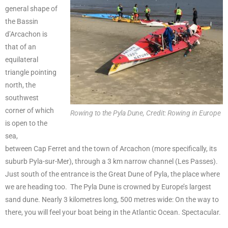
general shape of
the Bassin
d’Arcachon is
that of an
equilateral
triangle pointing
north, the
southwest
corner of which
Rowing to the Pyla Dune, Credit: Rowing in Europe
is open to the
sea,
between Cap Ferret and the town of Arcachon (more specifically, its
suburb Pyla-sur-Mer), through a 3 km narrow channel (Les Passes).
Just south of the entrance is the Great Dune of Pyla, the place where
we are heading too. The Pyla Dune is crowned by Europe’s largest
sand dune. Nearly 3 kilometres long, 500 metres wide: On the way to
there, you will feel your boat being in the Atlantic Ocean. Spectacular.