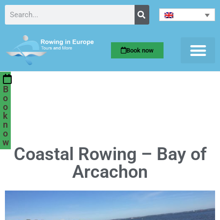
Book now
B
o
o
k
n
o
w
Coastal Rowing – Bay of
Arcachon