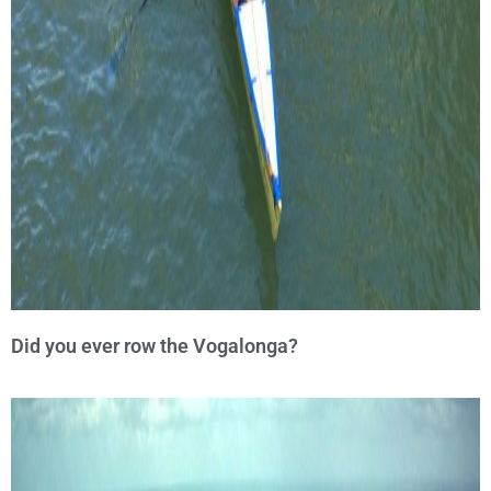
Did you ever row the Vogalonga?