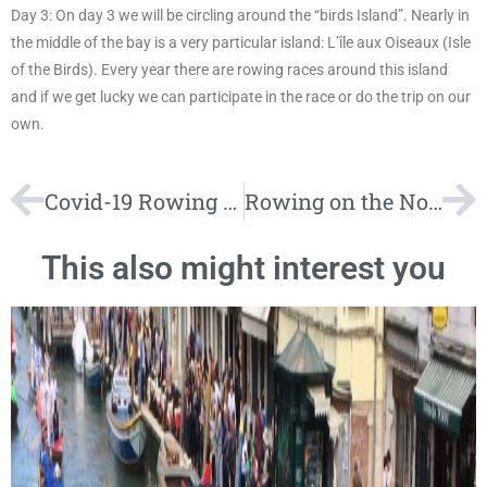
Day 3: On day 3 we will be circling around the “birds Island”. Nearly in
the middle of the bay is a very particular island: L’île aux Oiseaux (Isle
of the Birds). Every year there are rowing races around this island
and if we get lucky we can participate in the race or do the trip on our
own.
Covid-19 Rowing Tours
Rowing on the North Sea and in the Wadden Sea. Holidays at the UNESCO World Heritage Site
This also might interest you