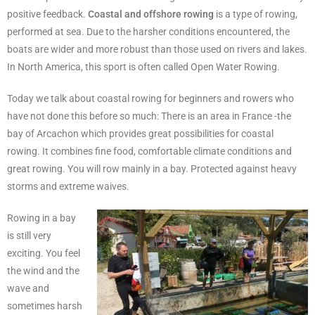
positive feedback.
Coastal and offshore rowing
is a type of rowing,
performed at sea. Due to the harsher conditions encountered, the
boats are wider and more robust than those used on rivers and lakes.
In North America, this sport is often called Open Water Rowing.
Today we talk about coastal rowing for beginners and rowers who
have not done this before so much: There is an area in France -the
bay of Arcachon which provides great possibilities for coastal
rowing. It combines fine food, comfortable climate conditions and
great rowing. You will row mainly in a bay. Protected against heavy
storms and extreme waives.
Rowing in a bay
is still very
exciting. You feel
the wind and the
wave and
sometimes harsh