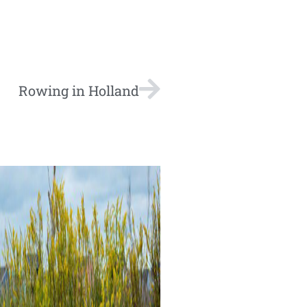
Rowing in Holland