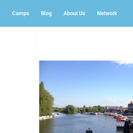
Camps
Blog
About Us
Network