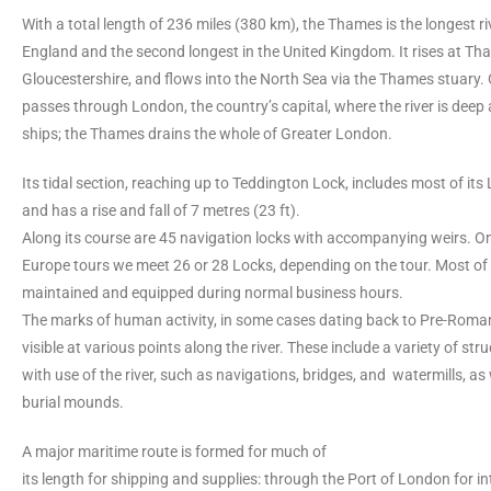
With a total length of 236 miles (380 km), the Thames is the longest riv
England and the second longest in the United Kingdom. It rises at T
Gloucestershire, and flows into the North Sea via the Thames stuary. O
passes through London, the country’s capital, where the river is deep
ships; the Thames drains the whole of Greater London.
Its tidal section, reaching up to Teddington Lock, includes most of it
and has a rise and fall of 7 metres (23 ft).
Along its course are 45 navigation locks with accompanying weirs. O
Europe tours we meet 26 or 28 Locks, depending on the tour. Most of
maintained and equipped during normal business hours.
The marks of human activity, in some cases dating back to Pre-Roman 
visible at various points along the river. These include a variety of st
with use of the river, such as navigations, bridges, and watermills, as 
burial mounds.
A major maritime route is formed for much of
its length for shipping and supplies: through the Port of London for in