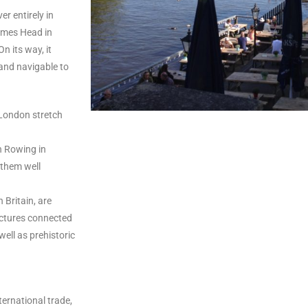
er entirely in
hames Head in
n its way, it
 and navigable to
s London stretch
n Rowing in
 them well
Britain, are
ructures connected
well as prehistoric
ternational trade,