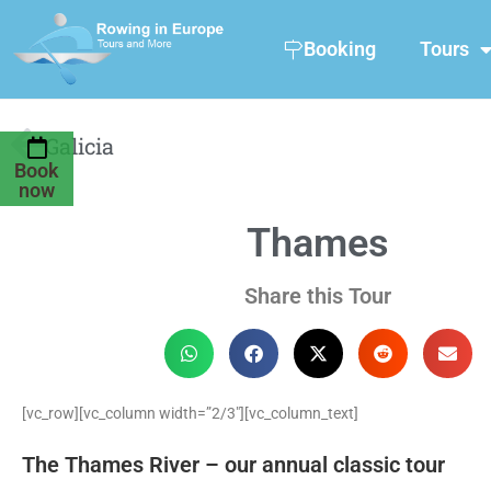
Booking
Tours
Galicia
Book
now
Thames
Share this Tour
[vc_row][vc_column width=”2/3″][vc_column_text]
The Thames River – our annual classic tour