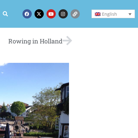
English
Rowing in Holland