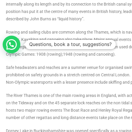
internally along its length and by its connection to the British canal sy
position has put it at the centre of many events in British history, leadi
described by John Burns as “liquid history”.
Rowing and sailing clubs are common along the Thames, which is nav
vessels. Kayaking and canoeing also take place. Major annual events 
Questions, book a tour, suggestions?
Royal Regatta and The Boat Race, while the Thames has been used 
Olympic Games: 1908 (rowing);1948 (rowing and canoeing).
Safe headwaters and reaches are a summer venue for organised swi
prohibited on safety grounds in a stretch centred on Central London.
Non-Olympic watersports with a lesser presence include skiffing and 
The River Thames is one of the main rowing areas in England, with act
on the Tideway and on the 45 separate lock reaches on the non tidal s
hosts two major rowing events The Boat Race and Henley Royal Regat
number of other regattas and long distance events take place on the r
Dorney Lake in Buckinghamshire was opened specifically as a rowing 