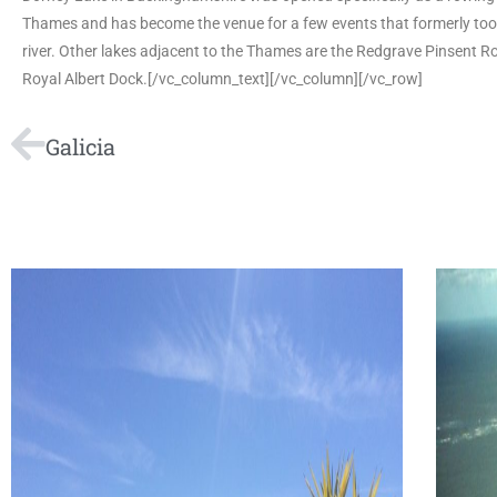
Thames and has become the venue for a few events that formerly too
river. Other lakes adjacent to the Thames are the Redgrave Pinsent 
Royal Albert Dock.[/vc_column_text][/vc_column][/vc_row]
Galicia