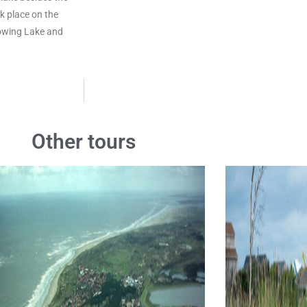
k place on the
Rowing Lake and
Other tours