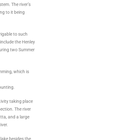
stem. The river’s
ng to it being
igable to such
include the Henley
during two Summer
mming, which is
punting.
ivity taking place
ection. The river
ta, and a large
iver.
lake besides the